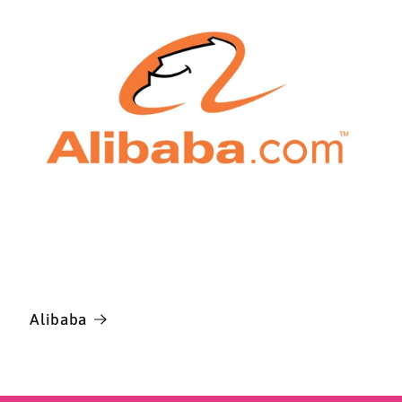
Alibaba