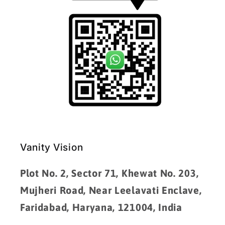
Vanity Vision
Plot No. 2, Sector 71, Khewat No. 203,
Mujheri Road, Near Leelavati Enclave,
Faridabad, Haryana, 121004, India