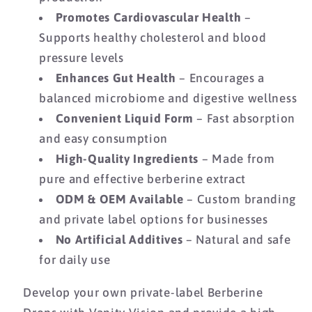
Promotes Cardiovascular Health
–
Supports healthy cholesterol and blood
pressure levels
Enhances Gut Health
– Encourages a
balanced microbiome and digestive wellness
Convenient Liquid Form
– Fast absorption
and easy consumption
High-Quality Ingredients
– Made from
pure and effective berberine extract
ODM & OEM Available
– Custom branding
and private label options for businesses
No Artificial Additives
– Natural and safe
for daily use
Develop your own private-label Berberine