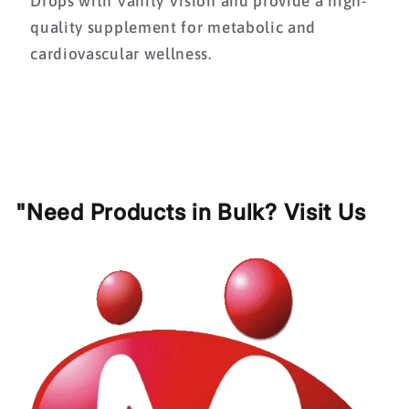
Drops with Vanity Vision and provide a high-
quality supplement for metabolic and
cardiovascular wellness.
"Need Products in Bulk? Visit Us