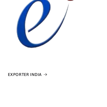
EXPORTER INDIA