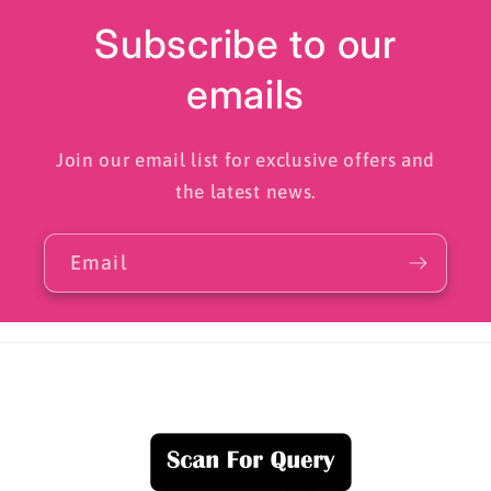
Subscribe to our
emails
Join our email list for exclusive offers and
the latest news.
Email