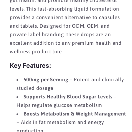
gut health, and promote healthy cholesterol
levels. This fast-absorbing liquid formulation
provides a convenient alternative to capsules
and tablets. Designed for ODM, OEM, and
private label branding, these drops are an
excellent addition to any premium health and
wellness product line.
Key Features:
500mg per Serving
– Potent and clinically
studied dosage
Supports Healthy Blood Sugar Levels
–
Helps regulate glucose metabolism
Boosts Metabolism & Weight Management
– Aids in fat metabolism and energy
production