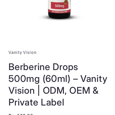
Open
media
1
in
Vanity Vision
modal
Berberine Drops
500mg (60ml) – Vanity
Vision | ODM, OEM &
Private Label