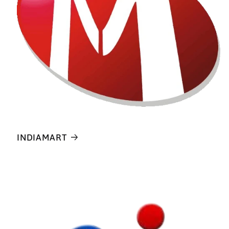
INDIAMART