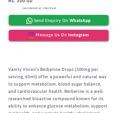
Regular
Rs. 300.00
price
Shipping
calculated at checkout.
Send Enquiry On
WhatsApp
Message Us On
Instagram
Share
Vanity Vision’s Berberine Drops (500mg per
serving, 60ml) offer a powerful and natural way
to support metabolism, blood sugar balance,
and cardiovascular health. Berberine is a well-
researched bioactive compound known for its
ability to enhance glucose metabolism, support