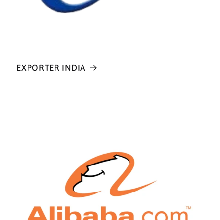
EXPORTER INDIA