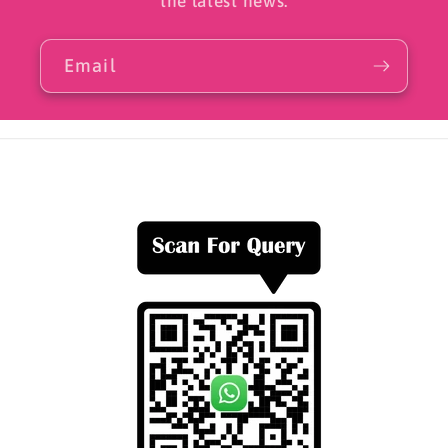
the latest news.
Email