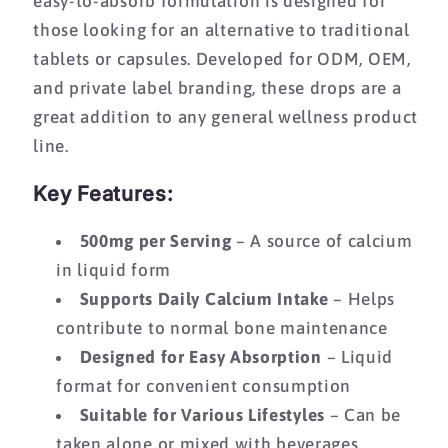
easy-to-absorb formulation is designed for
those looking for an alternative to traditional
tablets or capsules. Developed for ODM, OEM,
and private label branding, these drops are a
great addition to any general wellness product
line.
Key Features:
500mg per Serving
– A source of calcium
in liquid form
Supports Daily Calcium Intake
– Helps
contribute to normal bone maintenance
Designed for Easy Absorption
– Liquid
format for convenient consumption
Suitable for Various Lifestyles
– Can be
taken alone or mixed with beverages