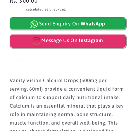
Regular
Rs. 300.00
price
Shipping
calculated at checkout.
Send Enquiry On
WhatsApp
Message Us On
Instagram
Share
Vanity Vision Calcium Drops (500mg per
serving, 60ml) provide a convenient liquid form
of calcium to support daily nutritional intake.
Calcium is an essential mineral that plays a key
role in maintaining normal bone structure,
muscle function, and overall well-being. This