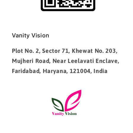
Vanity Vision
Plot No. 2, Sector 71, Khewat No. 203,
Mujheri Road, Near Leelavati Enclave,
Faridabad, Haryana, 121004, India