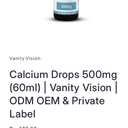
Open
media
1
in
Vanity Vision
modal
Calcium Drops 500mg
(60ml) | Vanity Vision |
ODM OEM & Private
Label