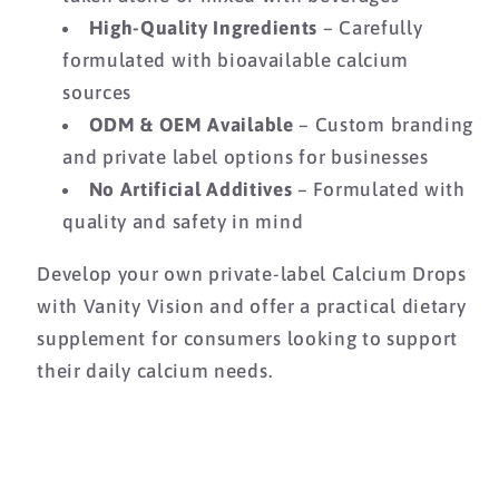
High-Quality Ingredients
– Carefully
formulated with bioavailable calcium
sources
ODM & OEM Available
– Custom branding
and private label options for businesses
No Artificial Additives
– Formulated with
quality and safety in mind
Develop your own private-label Calcium Drops
with Vanity Vision and offer a practical dietary
supplement for consumers looking to support
their daily calcium needs.