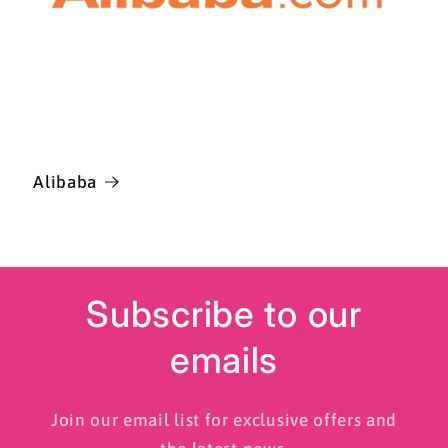
Alibaba
Subscribe to our
emails
Join our email list for exclusive offers and