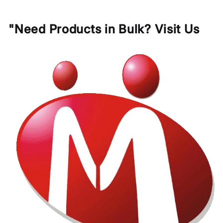
"Need Products in Bulk? Visit Us