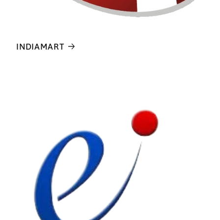
INDIAMART