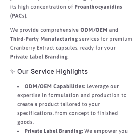
its high concentration of
Proanthocyanidins
(PACs)
.
We provide comprehensive
ODM/OEM
and
Third-Party Manufacturing
services for premium
Cranberry Extract capsules,
ready for your
Private Label Branding
.
✨ Our Service Highlights
ODM/OEM Capabilities:
Leverage our
expertise in formulation and production to
create a product tailored to your
specifications,
from concept to finished
goods.
Private Label Branding:
We empower you