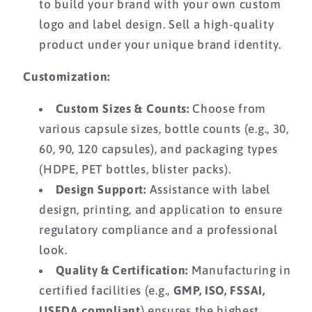
to build your brand with your own custom
logo and label design.
Sell a high-quality
product under your unique brand identity.
Customization:
Custom Sizes & Counts:
Choose from
various capsule sizes,
bottle counts (e.
g.,
30,
60,
90,
120 capsules),
and packaging types
(HDPE,
PET bottles,
blister packs).
Design Support:
Assistance with label
design,
printing,
and application to ensure
regulatory compliance and a professional
look.
Quality & Certification:
Manufacturing in
certified facilities (e.
g.,
GMP, ISO, FSSAI,
USFDA compliant
) ensures the highest