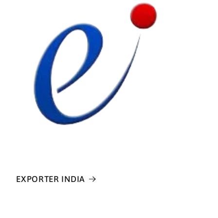
EXPORTER INDIA