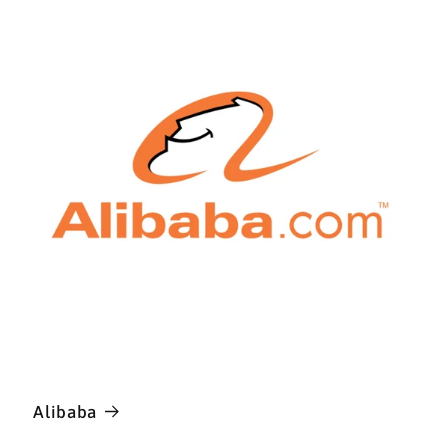
Alibaba