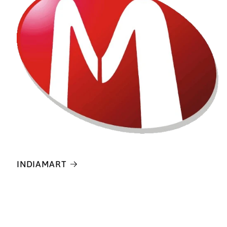
INDIAMART