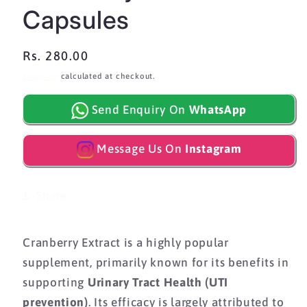
Capsules
Regular
Rs. 280.00
price
Shipping
calculated at checkout.
Send Enquiry On
WhatsApp
Message Us On
Instagram
Share
Cranberry Extract is a highly popular
supplement,
primarily known for its benefits in
supporting
Urinary Tract Health (UTI
prevention)
.
Its efficacy is largely attributed to