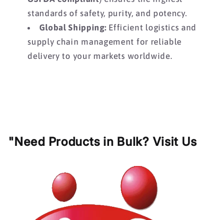
standards of safety,
purity,
and potency.
Global Shipping:
Efficient logistics and
supply chain management for reliable
delivery to your markets worldwide.
"Need Products in Bulk? Visit Us