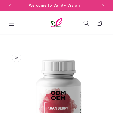
Skip to
Welcome to Vanity Vision
Min
content
Cart
Skip to
product
information