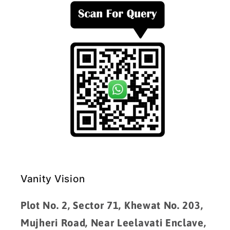
Vanity Vision
Plot No. 2, Sector 71, Khewat No. 203,
Mujheri Road, Near Leelavati Enclave,