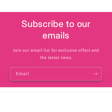
Subscribe to our
emails
Join our email list for exclusive offers and
the latest news.
Email