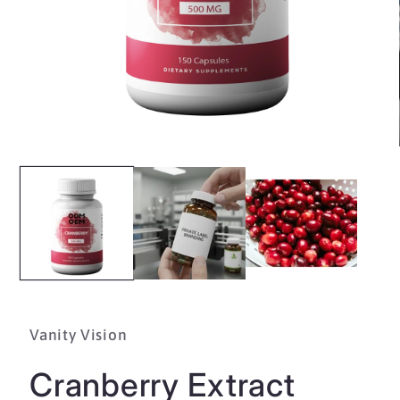
Open
media
1
in
modal
Vanity Vision
Cranberry Extract