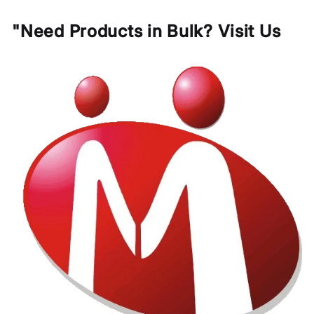
"Need Products in Bulk? Visit Us