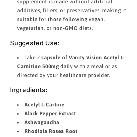
supplement is made without artificial
additives, fillers, or preservatives, making it
suitable for those following vegan,
vegetarian, or non-GMO diets.
Suggested Use:
Take 2
capsule
of
Vanity Vision Acetyl L-
Carnitine 500mg
daily with a meal or as
directed by your healthcare provider.
Ingredients:
Acetyl L-Cartine
Black Pepper Extract
Ashwagandha
Rhodiola Rosea Root