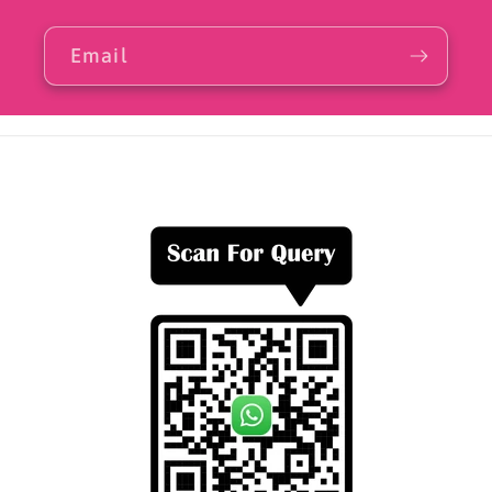
Email