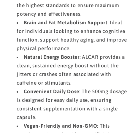
the highest standards to ensure maximum
potency and effectiveness.
Brain and Fat Metabolism Support
: Ideal
for individuals looking to enhance cognitive
function, support healthy aging, and improve
physical performance.
Natural Energy Booster
: ALCAR provides a
clean, sustained energy boost without the
jitters or crashes often associated with
caffeine or stimulants.
Convenient Daily Dose
: The 500mg dosage
is designed for easy daily use, ensuring
consistent supplementation with a single
capsule.
Vegan-Friendly and Non-GMO
: This