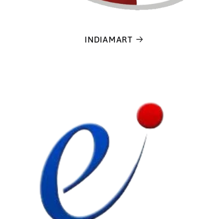
INDIAMART