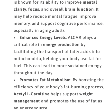
is known for its ability to improve
mental
clarity
,
focus
, and overall
brain function
. It
may help reduce mental fatigue, improve
memory, and support cognitive performance,
especially in aging adults.
Enhances Energy Levels
: ALCAR plays a
critical role in
energy production
by
facilitating the transport of fatty acids into
mitochondria, helping your body use fat for
fuel. This can lead to more sustained energy
throughout the day.
Promotes Fat Metabolism
: By boosting the
efficiency of your body's fat-burning process,
Acetyl L-Carnitine
helps support
weight
management
and promotes the use of fat as
an energy source.