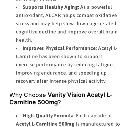
Supports Healthy Aging
: As a powerful
antioxidant, ALCAR helps combat oxidative
stress and may help slow down age-related
cognitive decline and improve overall brain
health.
Improves Physical Performance
: Acetyl L-
Carnitine has been shown to support
exercise performance by reducing fatigue,
improving endurance, and speeding up
recovery after intense physical activity.
Why Choose
Vanity Vision Acetyl L-
Carnitine 500mg
?
High-Quality Formula
: Each capsule of
Acetyl L-Carnitine 500mg
is manufactured to