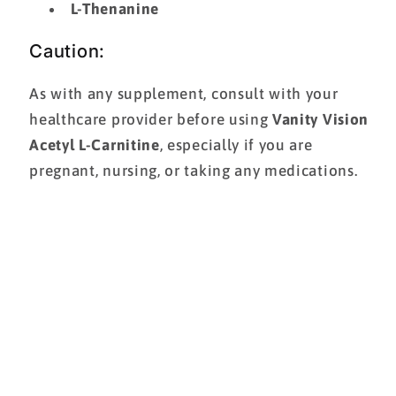
L-Thenanine
Caution:
As with any supplement, consult with your
healthcare provider before using
Vanity Vision
Acetyl L-Carnitine
, especially if you are
pregnant, nursing, or taking any medications.