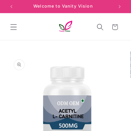
Skip to
Welcome to Vanity Vision
Min
content
Cart
Skip to
product
information