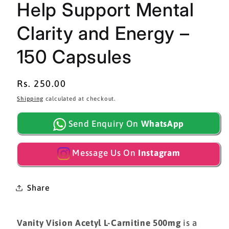
Help Support Mental
Clarity and Energy –
150 Capsules
Regular
Rs. 250.00
price
Shipping
calculated at checkout.
Send Enquiry On
WhatsApp
Message Us On
Instagram
Share
Vanity Vision Acetyl L-Carnitine 500mg
is a