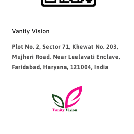
Vanity Vision
Plot No. 2, Sector 71, Khewat No. 203,
Mujheri Road, Near Leelavati Enclave,
Faridabad, Haryana, 121004, India