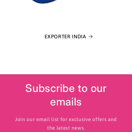
EXPORTER INDIA
Subscribe to our
emails
Join our email list for exclusive offers and
the latest news.