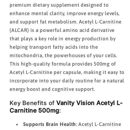
premium dietary supplement designed to
enhance mental clarity, improve energy levels,
and support fat metabolism. Acetyl L-Carnitine
(ALCAR) is a powerful amino acid derivative
that plays a key role in energy production by
helping transport fatty acids into the
mitochondria, the powerhouses of your cells.
This high-quality formula provides 500mg of
Acetyl L-Carnitine per capsule, making it easy to
incorporate into your daily routine for a natural
energy boost and cognitive support.
Key Benefits of
Vanity Vision Acetyl L-
Carnitine 500mg
:
Supports Brain Health
: Acetyl L-Carnitine