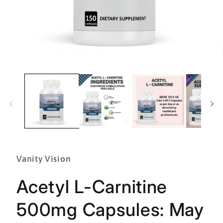
Open
media
1
in
modal
Vanity Vision
Acetyl L-Carnitine
500mg Capsules: May