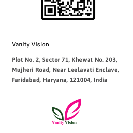
Vanity Vision
Plot No. 2, Sector 71, Khewat No. 203,
Mujheri Road, Near Leelavati Enclave,
Faridabad, Haryana, 121004, India