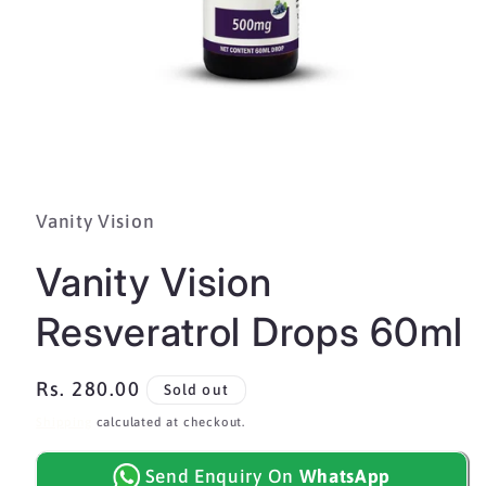
Open
media
1
in
Vanity Vision
modal
Vanity Vision
Resveratrol Drops 60ml
Regular
Rs. 280.00
Sold out
price
Shipping
calculated at checkout.
Send Enquiry On
WhatsApp