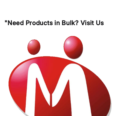
"Need Products in Bulk? Visit Us