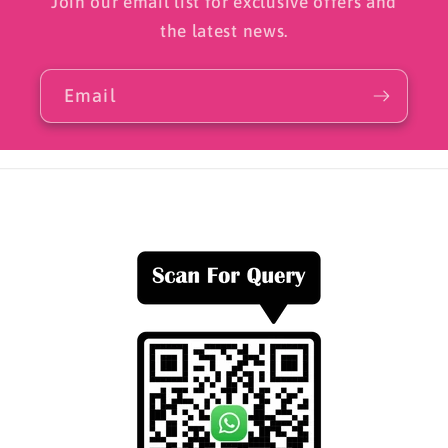
Join our email list for exclusive offers and
the latest news.
Email