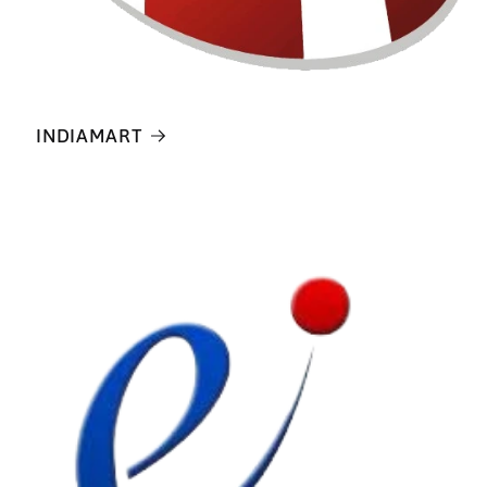
INDIAMART