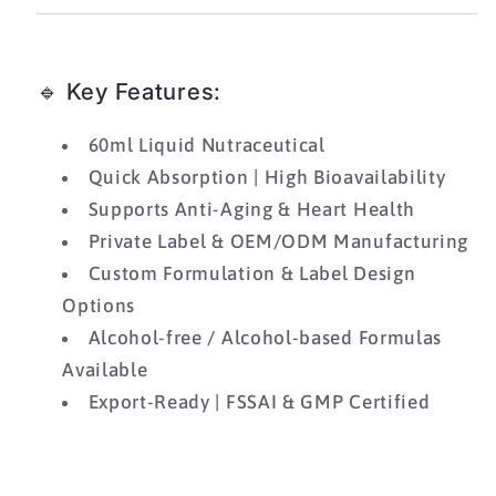
🔹 Key Features:
60ml Liquid Nutraceutical
Quick Absorption | High Bioavailability
Supports Anti-Aging & Heart Health
Private Label & OEM/ODM Manufacturing
Custom Formulation & Label Design
Options
Alcohol-free / Alcohol-based Formulas
Available
Export-Ready | FSSAI & GMP Certified