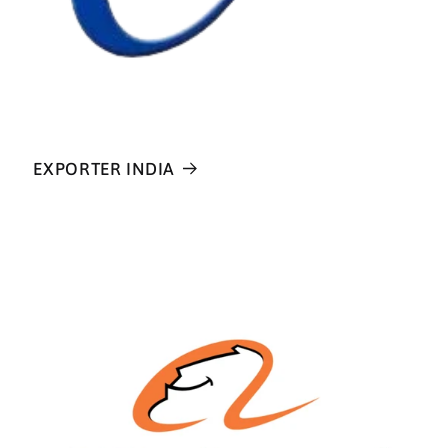
EXPORTER INDIA