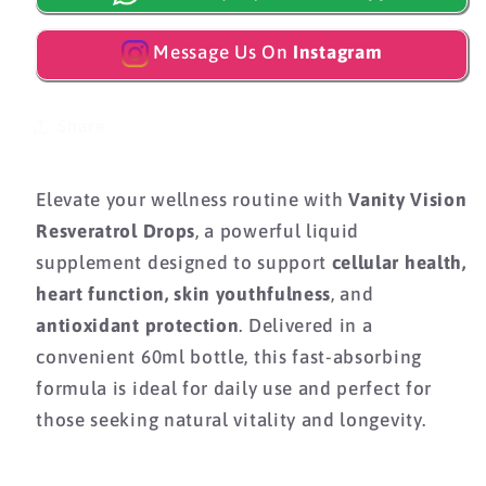
Message Us On
Instagram
Share
Elevate your wellness routine with
Vanity Vision
Resveratrol Drops
, a powerful liquid
supplement designed to support
cellular health,
heart function, skin youthfulness
, and
antioxidant protection
. Delivered in a
convenient 60ml bottle, this fast-absorbing
formula is ideal for daily use and perfect for
those seeking natural vitality and longevity.