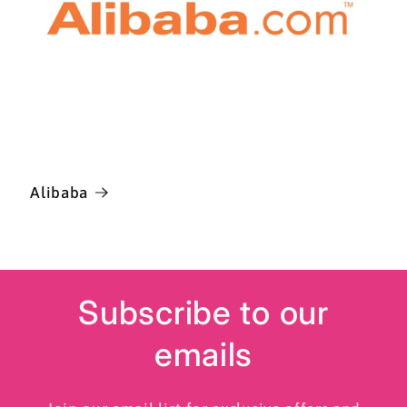
Alibaba
Subscribe to our
emails