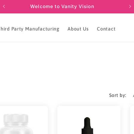
Welcome to Vanity Vision
Third Party Manufacturing
About Us
Contact
Sort by: