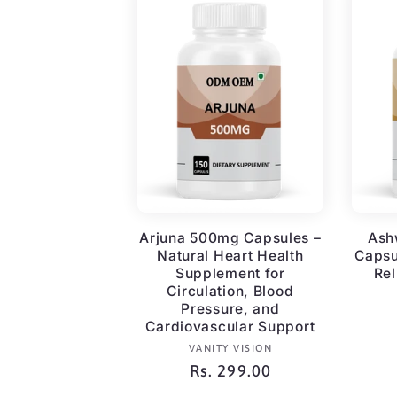
Arjuna 500mg Capsules –
Ash
Natural Heart Health
Capsu
Supplement for
Rel
Circulation, Blood
Pressure, and
Cardiovascular Support
Vendor:
VANITY VISION
Regular
Rs. 299.00
price