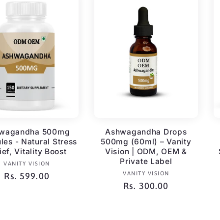
wagandha 500mg
Ashwagandha Drops
les - Natural Stress
500mg (60ml) – Vanity
ief, Vitality Boost
Vision | ODM, OEM &
Private Label
Vendor:
VANITY VISION
Vendor:
VANITY VISION
Regular
Rs. 599.00
Regular
Rs. 300.00
price
price