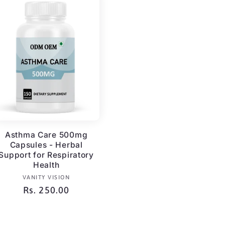
Asthma Care 500mg
Capsules - Herbal
Support for Respiratory
Health
Vendor:
VANITY VISION
Regular
Rs. 250.00
price