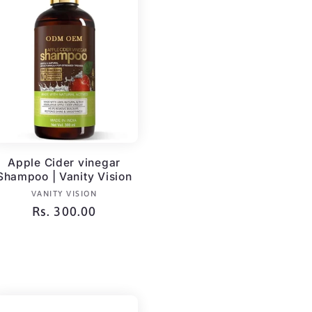
Apple Cider vinegar
Shampoo | Vanity Vision
Vendor:
VANITY VISION
Regular
Rs. 300.00
price