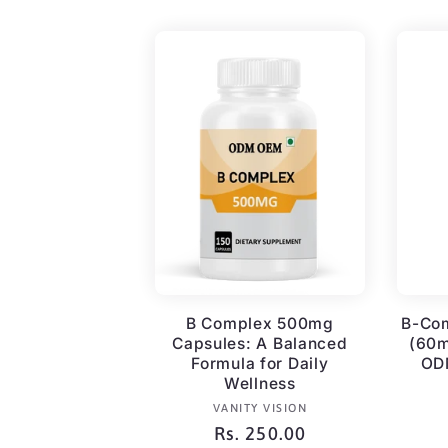
B Complex 500mg
B-Co
Capsules: A Balanced
(60m
Formula for Daily
ODM
Wellness
Vendor:
VANITY VISION
Regular
Rs. 250.00