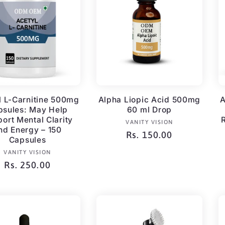
l L-Carnitine 500mg
Alpha Liopic Acid 500mg
A
psules: May Help
60 ml Drop
ort Mental Clarity
Vendor:
VANITY VISION
nd Energy – 150
Regular
Rs. 150.00
Capsules
price
Vendor:
VANITY VISION
Regular
Rs. 250.00
price