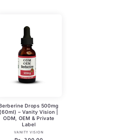
price
Berberine Drops 500mg
(60ml) – Vanity Vision |
ODM, OEM & Private
Label
Vendor:
VANITY VISION