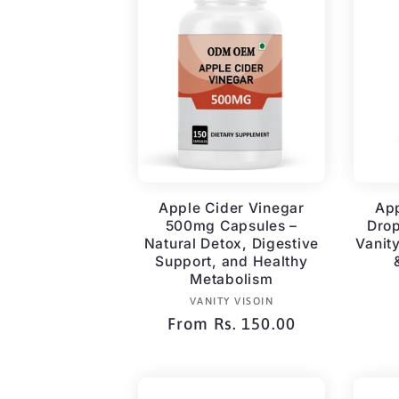
Apple Cider Vinegar
App
500mg Capsules –
Dro
Natural Detox, Digestive
Vanit
Support, and Healthy
Metabolism
Vendor:
VANITY VISOIN
Regular
From Rs. 150.00
price