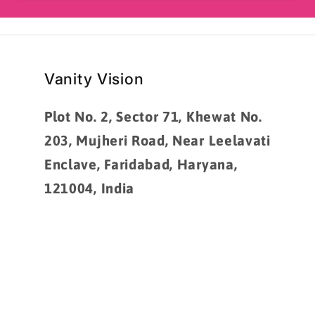
Vanity Vision
Plot No. 2, Sector 71, Khewat No.
203, Mujheri Road, Near Leelavati
Enclave, Faridabad, Haryana,
121004, India