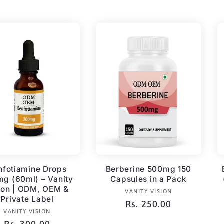
price
price
nfotiamine Drops
Berberine 500mg 150
g (60ml) – Vanity
Capsules in a Pack
ion | ODM, OEM &
Vendor:
VANITY VISION
Private Label
Regular
Rs. 250.00
Vendor:
VANITY VISION
price