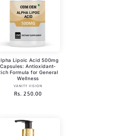
g
i
o
n
lpha Lipoic Acid 500mg
Capsules: Antioxidant-
Rich Formula for General
Wellness
Vendor:
VANITY VISION
Regular
Rs. 250.00
price