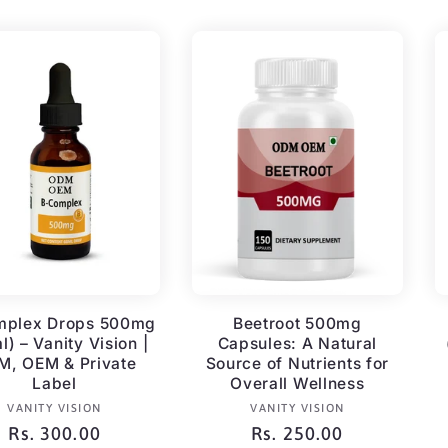
mplex Drops 500mg
Beetroot 500mg
l) – Vanity Vision |
Capsules: A Natural
, OEM & Private
Source of Nutrients for
Label
Overall Wellness
Vendor:
Vendor:
VANITY VISION
VANITY VISION
Regular
Rs. 300.00
Regular
Rs. 250.00