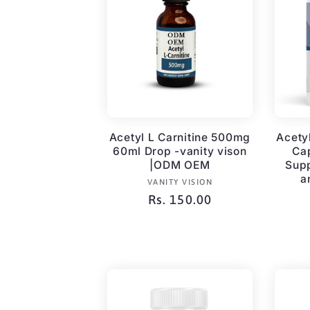
c
t
i
Acetyl L Carnitine 500mg
Acety
60ml Drop -vanity vison
Ca
o
|ODM OEM
Supp
a
Vendor:
VANITY VISION
n
Regular
Rs. 150.00
price
: