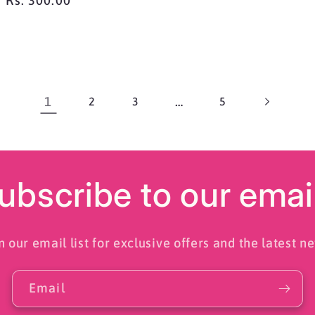
Regular
Rs. 300.00
price
1
…
2
3
5
ubscribe to our emai
n our email list for exclusive offers and the latest n
Email