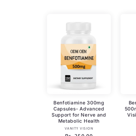
price
Benfotiamine 300mg
Be
Capsules- Advanced
500m
Support for Nerve and
Vis
Metabolic Health
Vendor:
VANITY VISION