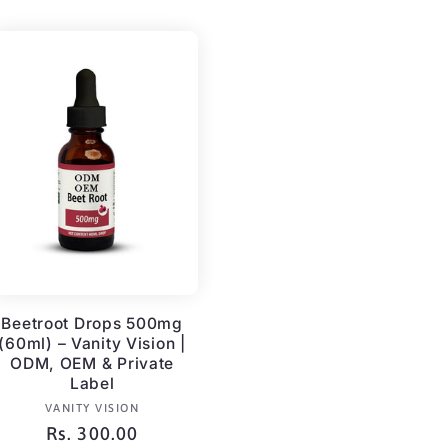
Beetroot Drops 500mg
(60ml) – Vanity Vision |
ODM, OEM & Private
Label
Vendor:
VANITY VISION
Regular
Rs. 300.00