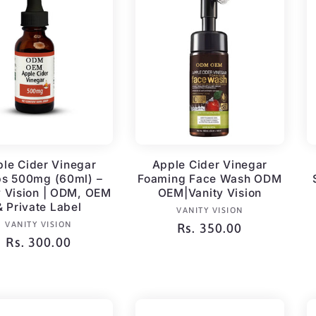
le Cider Vinegar
Apple Cider Vinegar
ps 500mg (60ml) –
Foaming Face Wash ODM
y Vision | ODM, OEM
OEM|Vanity Vision
& Private Label
Vendor:
VANITY VISION
Vendor:
VANITY VISION
Regular
Rs. 350.00
Regular
Rs. 300.00
price
price